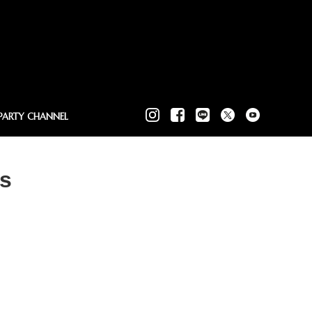
PARTY CHANNEL
Us