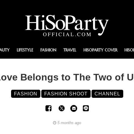
EAUTY
LIFESTYLE
FASHION
TRAVEL
HISOPARTY COVER
HISO
ove Belongs to The Two of 
FASHION
FASHION SHOOT
CHANNEL
5 months ago