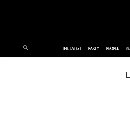
THE LATEST
PARTY
PEOPLE
B
L