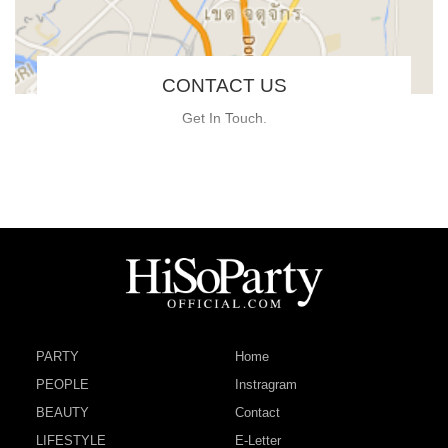
CONTACT US
Get In Touch.
PARTY
Home
PEOPLE
Instragram
BEAUTY
Contact
LIFESTYLE
E-Letter