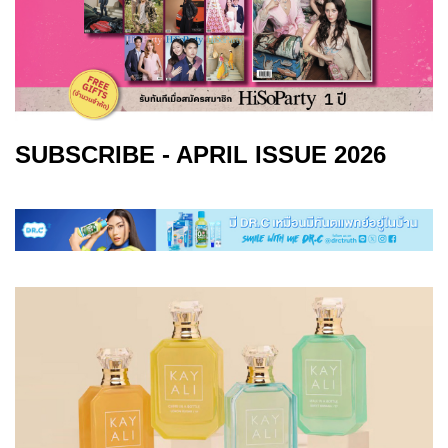
SUBSCRIBE - APRIL ISSUE 2026