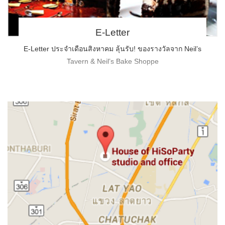
E-Letter
E-Letter ประจำเดือนสิงหาคม ลุ้นรับ! ของรางวัลจาก Neil’s
Tavern & Neil’s Bake Shoppe