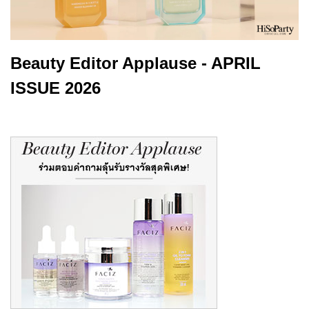
Beauty Editor Applause - APRIL
ISSUE 2026