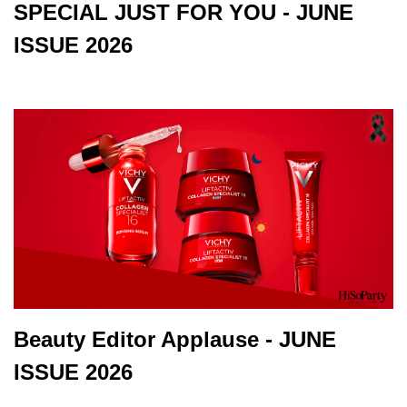
SPECIAL JUST FOR YOU - JUNE
ISSUE 2026
Beauty Editor Applause - JUNE
ISSUE 2026