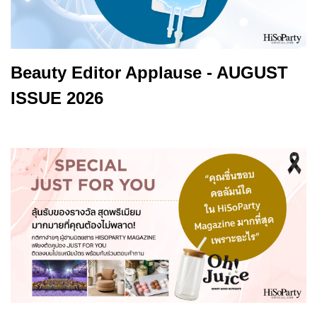
Beauty Editor Applause - AUGUST
ISSUE 2026