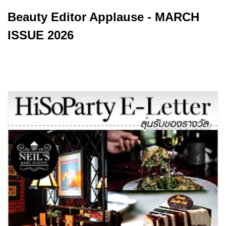
Beauty Editor Applause - MARCH
ISSUE 2026