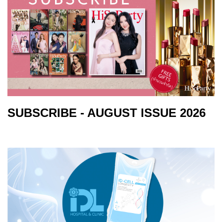
SUBSCRIBE - AUGUST ISSUE 2026