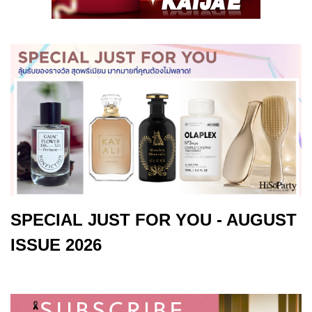
SPECIAL JUST FOR YOU - AUGUST
ISSUE 2026