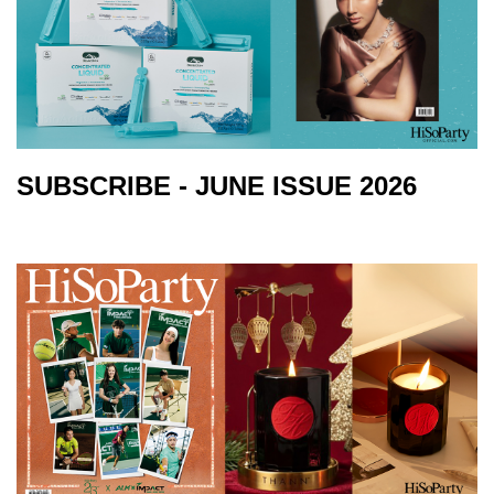
SUBSCRIBE - JUNE ISSUE 2026