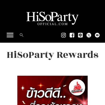
HiSoParty Rewards