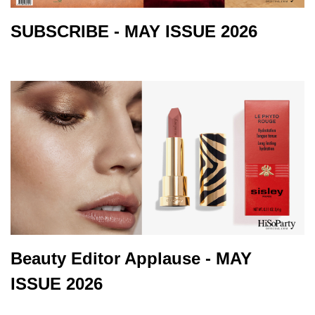
SUBSCRIBE - MAY ISSUE 2026
Beauty Editor Applause - MAY
ISSUE 2026