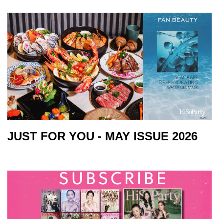
JUST FOR YOU - MAY ISSUE 2026