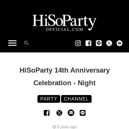
HiSoParty 14th Anniversary
Celebration - Night
PARTY
CHANNEL
8 years ago